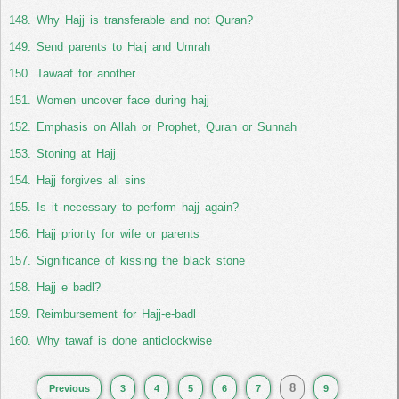
Why Hajj is transferable and not Quran?
Send parents to Hajj and Umrah
Tawaaf for another
Women uncover face during hajj
Emphasis on Allah or Prophet, Quran or Sunnah
Stoning at Hajj
Hajj forgives all sins
Is it necessary to perform hajj again?
Hajj priority for wife or parents
Significance of kissing the black stone
Hajj e badl?
Reimbursement for Hajj-e-badl
Why tawaf is done anticlockwise
8
Previous
3
4
5
6
7
9