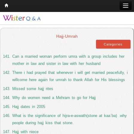
Home
Q & A
Hajj-Umrah
Quran
Hadith
Can a married woman perform umra with a group includes her
mother in law and sister in law with her husband
Books
There i had prayed that whenever i will get married peacefully, i
Comparative Religion
willcome here again for umrah to thank Allah for His blessings
Follow us on
Missed some hajj rites
Why do women need a Mehram to go for Hajj
Hajj dates in 2005
What is the significance of hijra-e-aswath(stone at kaa`ba) .why
people during hajj kiss that stone.
Hajj with niece