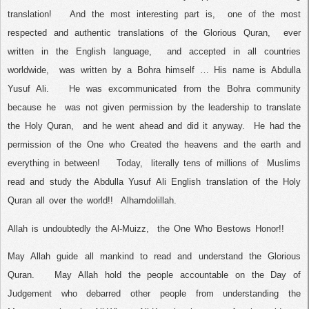
translation!
And the most interesting part is,
one of the most
respected and authentic translations of the Glorious Quran,
ever
written in the English language,
and accepted in all countries
worldwide,
was written by a Bohra himself … His name is Abdulla
Yusuf Ali.
He was excommunicated from the Bohra community
because he
was not given permission by the leadership to translate
the Holy Quran,
and he went ahead and did it anyway.
He had the
permission of the One who Created the heavens and the earth and
everything in between!
Today,
literally tens of millions of
Muslims
read and study the Abdulla Yusuf Ali English translation of the Holy
Quran all over the world!!
Alhamdolillah.
Allah is undoubtedly the Al-Muizz,
the One Who Bestows Honor!!
May Allah guide all mankind to read and understand the Glorious
Quran.
May Allah hold the people accountable on the Day of
Judgement who debarred other people from understanding the