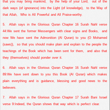
that you may bring mankind,
by the help of your Lord,
out of the
dark ways (of ignorance) into the Light (of knowledge),
to the Way of
that Allah,
Who is All Powerful and All Praise-worthy.
5.
Allah says in the Glorious Quran Chapter 16 Surah Nahl verse
44:
We sent the former Messengers with clear signs and Books,
and
now We have sent the Admonition (Al Quran) to you (O Mohamed
(saws)),
so that you should make plain and explain to the people the
teachings of the Book which has been sent for them,
and also that
they (themselves) should ponder over it.
6.
Allah says in the Glorious Quran Chapter 16 Surah Nahl verse
89:
We have sent down to you this Book (Al Quran) which makes
plain everything and is guidance, blessing and good news to the
believers.
7.
Allah says in the Glorious Quran Chapter 17 Surah Bani Israel
verse 9:
Indeed, the Quran shows that way which is perfect clear.