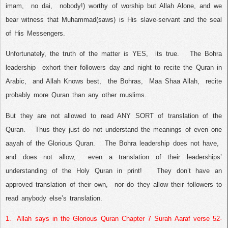
imam,
no dai,
nobody!) worthy of worship but Allah Alone, and we
bear witness that Muhammad(saws) is His slave-servant and the seal
of His Messengers.
Unfortunately, the truth of the matter is YES,
its true.
The Bohra
leadership
exhort their followers day and night to recite the Quran in
Arabic,
and Allah Knows best,
the Bohras,
Maa Shaa Allah,
recite
probably more Quran than any other muslims.
But they are not allowed to read ANY SORT of translation of the
Quran.
Thus they just do not understand the meanings of even one
aayah of the Glorious Quran.
The Bohra leadership does not have,
and does not allow,
even a translation of their leaderships’
understanding of the Holy Quran in print!
They don’t have an
approved translation of their own,
nor do they allow their followers to
read anybody else’s translation.
1.
Allah says in the Glorious Quran Chapter 7 Surah Aaraf verse 52-