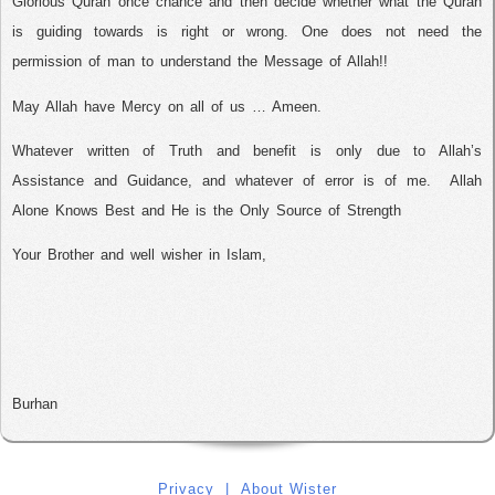
Glorious Quran once chance and then decide whether what the Quran
is guiding towards is right or wrong. One does not need the
permission of man to understand the Message of Allah!!
May Allah have Mercy on all of us … Ameen.
Whatever written of Truth and benefit is only due to Allah’s
Assistance and Guidance, and whatever of error is of me.
Allah
Alone Knows Best and He is the Only Source of Strength
Your Brother and well wisher in Islam,
Burhan
Privacy
|
About Wister