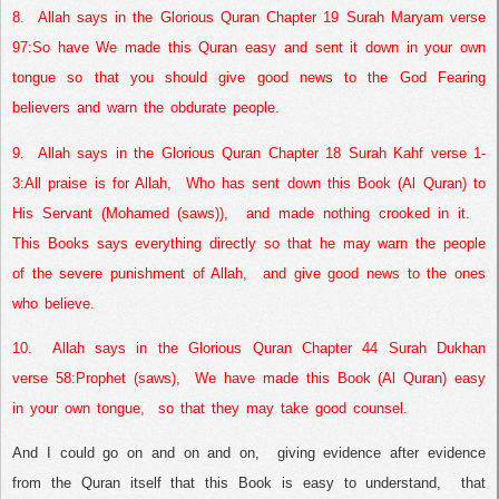
8.
Allah says in the Glorious Quran Chapter 19 Surah Maryam verse
97:
So have We made this Quran easy and sent it down in your own
tongue so that you should give good news to the God Fearing
believers and warn the obdurate people.
9.
Allah says in the Glorious Quran Chapter 18 Surah Kahf verse 1-
3:
All praise is for Allah,
Who has sent down this Book (Al Quran) to
His Servant (Mohamed (saws)),
and made nothing crooked in it.
This Books says everything directly so that he may warn the people
of the severe punishment of Allah,
and give good news to the ones
who believe.
10.
Allah says in the Glorious Quran Chapter 44 Surah Dukhan
verse 58:
Prophet (saws),
We have made this Book (Al Quran) easy
in your own tongue,
so that they may take good counsel.
And I could go on and on and on,
giving evidence after evidence
from the Quran itself that this Book is easy to understand,
that