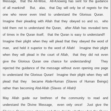
Message,
that the All-Wise,
All-Knowing has sent for the guidance
of all mankind!
But,
alas,
that Day will only be of regrets for the
one who never even tried to understand the Glorious Quran.
Imagine their pleading with Allah that they obeyed so and so,
who
told them not to understand the Quran,
after Allah has revealed tens
of times in the Quran itself,
that the Quran is easy to understand!!
Imagine their plight when they will plead that they obeyed the word of
man,
and held it superior to the word of Allah!
Imagine their plight
when they will plead in the court of Allah,
that they did not even
give the Glorious Quran one chance for understanding!
They
rejected the guidance of the message without even opening one page
to understand the Glorious Quran!
Imagine their plight when they will
plead that they
became Abde-Human (Slaves of Human Beings)
rather than becoming Abd-Allah (Slaves of Allah)!
May Allah guide our brethren of the community to read and
understand the Divine Message,
even only once!
Just give the