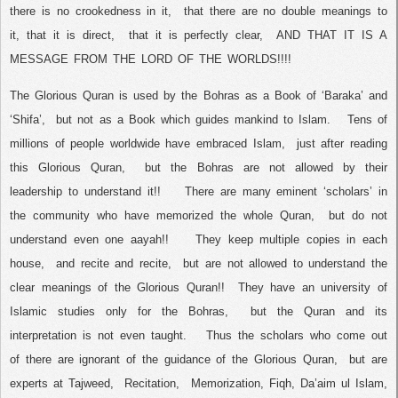
there is no crookedness in it,
that there are no double meanings to
it, that it is direct,
that it is perfectly clear,
AND THAT IT IS A
MESSAGE FROM THE LORD OF THE WORLDS!!!!
The Glorious Quran is used by the Bohras as a Book of ‘Baraka’ and
‘Shifa’,
but not as a Book which guides mankind to Islam.
Tens of
millions of people worldwide have embraced Islam,
just after reading
this Glorious Quran,
but the Bohras are not allowed by their
leadership to understand it!!
There are many eminent ‘scholars’ in
the community who have memorized the whole Quran,
but do not
understand even one aayah!!
They keep multiple copies in each
house,
and recite and recite,
but are not allowed to understand the
clear meanings of the Glorious Quran!!
They have an university of
Islamic studies only for the Bohras,
but the Quran and its
interpretation is not even taught.
Thus the scholars who come out
of there are ignorant of the guidance of the Glorious Quran,
but are
experts at Tajweed,
Recitation,
Memorization, Fiqh, Da’aim ul Islam,