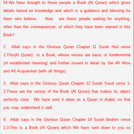
54:
We have brought to these people a Book (Al Quran) which gives
details based on knowledge and which is a guidance and blessing for
them who believe.
Now,
are these people waiting for anything,
other than the consequences, of which they have been warned in this
Book?
2.
Allah says in the Glorious Quran Chapter 11 Surah Hud verse
1:
This(Al Quran)
is a Book, whose verses are basic or fundemental
(of established meaning) and further issued in detail by the All Wise
and All Acquainted (with all things).
3.
Allah says in the Glorious Quran Chapter 12 Surah Yusuf verse 1-
2:
These are the verses of the Book (Al Quran) that makes its object
perfectly clear.
We have sent it down as a Quran in Arabic so that
you may understand it well.
4.
Allah says in the Glorious Quran Chapter 14 Surah Ibrahim verse
1-3:
This is a Book (Al Quran) which We have sent down to you so