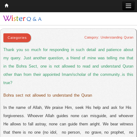
Understanding Quran
Home
Q & A
Category: Understanding Quran
Quran
Thank you so much for responding in such detail and patience about
Hadith
my query. Just another question, a friend of mine was telling me that
in the Bohra Sect, one is not allowed to read and understand Quran
Books
other than from their appointed Imam/scholar of the community..is this
Comparative Religion
true?
Follow us on
Bohra sect not allowed to understand the Quran
In the name of Allah, We praise Him, seek His help and ask for His
forgiveness. Whoever Allah guides none can misguide, and whoever
He allows to fall astray, none can guide them aright. We bear witness
that there is no one (no idol,
no person,
no grave, no prophet,
no