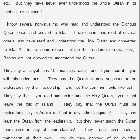
etc.
But they have never ever understood the whole Quran in its
context, even once!!
I know several non-muslims who read and understood the Glorious
Quran, once, and convert to Islam.
I have heard and read of several
others who have read and understood the Holy Quran and converted
to Islam!!
But for some reason,
which the
leadership knows best,
Bohras are not allowed to understand the Quran.
They say an aayah has 10 meanings each,
and if you read it,
you
will mis-understand!
They say the Quran is only supposed to be
understood by their leadership,
and not the common fools like us!
They say that if you read and understand the Holy Quran,
you might
leave the fold of Islam!
They say that the Quran must be
understood only in Arabic and not in any other language!
They say
learn the Quran from the leadership,
but they never teach the Quran
themselves in any of their classes!
They
don’t even have a
translation of their own,
nor do they approve of an existing