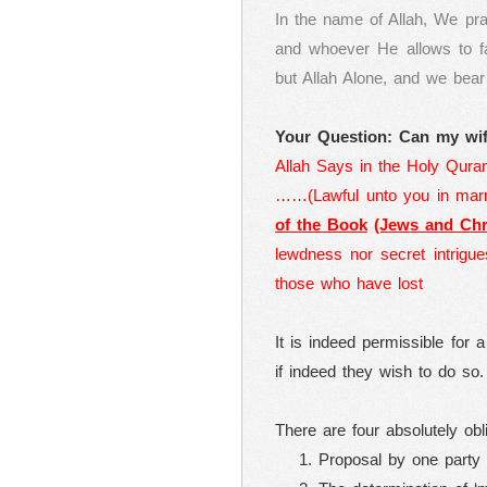
In the name of Allah, We pr
and whoever He allows to fa
but Allah Alone, and we bea
Your Question: Can my wif
Allah Says in the Holy Qura
……(Lawful unto you in marr
of the Book
(Jews and Chri
lewdness nor secret intrigue
those who have lost
It is indeed permissible for
if indeed they wish to do so.
There are four absolutely obl
Proposal by one party 