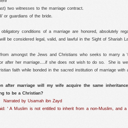
mehr’
ast) two witnesses to the marriage contract.
i’ or guardians of the bride.
y obligatory conditions of a marriage are honored, absolutely re
 will be considered legal, valid, and lawful in the Sight of Shariah
from amongst the Jews and Christians who seeks to marry a ‘mu
or after her marriage….if she does not wish to do so.
She is wel
istian faith while bonded in the sacred institution of marriage with 
en after marriage will my wife acquire the same inheritance
ng to be a Christian?
Narrated by Usamah ibn Zayd
d: ‘ A Muslim is not entitled to inherit from a non-Muslim, and a 