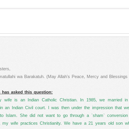
ters,
ullahi wa Barakatuh. (May Allah's Peace, Mercy and Blessings b
s has asked this question:
wife is an Indian Catholic Christian. In 1985, we married in
in an Indian Civil court. I was then under the impression that 
 to Islam. She did not want to go through a `sham` conversion 
& my wife practices Christianity. We have a 21 years old son w