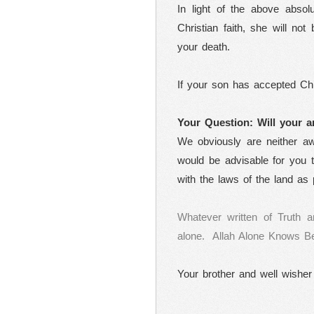
In light of the above absol
Christian faith, she will not
your death.
If your son has accepted Chris
Your Question: Will your a
We obviously are neither awa
would be advisable for you t
with the laws of the land as 
Whatever written of Truth a
alone.
Allah Alone Knows Be
Your brother and well wisher