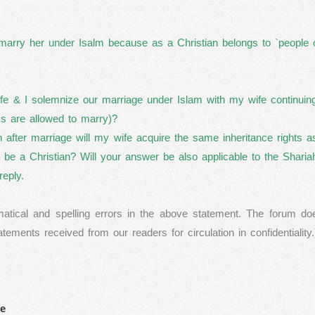
marry her under Isalm because as a Christian belongs to `people o
e & I solemnize our marriage under Islam with my wife continuing 
s are allowed to marry)?
en after marriage will my wife acquire the same inheritance rights 
o be a Christian? Will your answer be also applicable to the Shari
reply.
ical and spelling errors in the above statement. The forum do
ments received from our readers for circulation in confidentiality.
fe