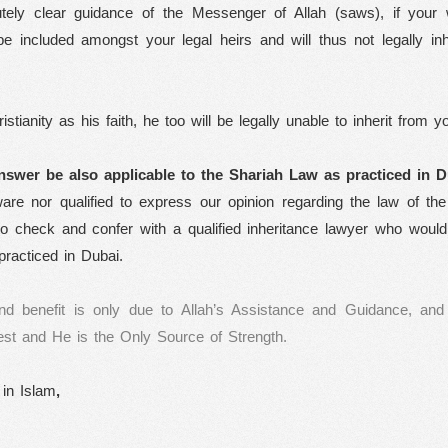
utely clear guidance of the Messenger of Allah (saws), if your w
 be included amongst your legal heirs and will thus not legally inh
tianity as his faith, he too will be legally unable to inherit from y
nswer be also applicable to the Shariah Law as practiced in
D
re nor qualified to express our opinion regarding the law of the
o check and confer with a qualified inheritance lawyer who would 
practiced in Dubai.
nd benefit is only due to Allah’s Assistance and Guidance, and
st and He is the Only Source of Strength.
 in Islam
,