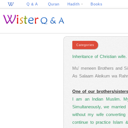
Q & A
Quran
Hadith
Books
Inheritance of Christian wife.
Mu' meneen Brothers and Sis
As Salaam Aleikum wa Rahmat
One of our brothers/sister
I am an Indian Muslim. My 
Simultaneously, we married 
without my wife converting
continue to practice Islam 