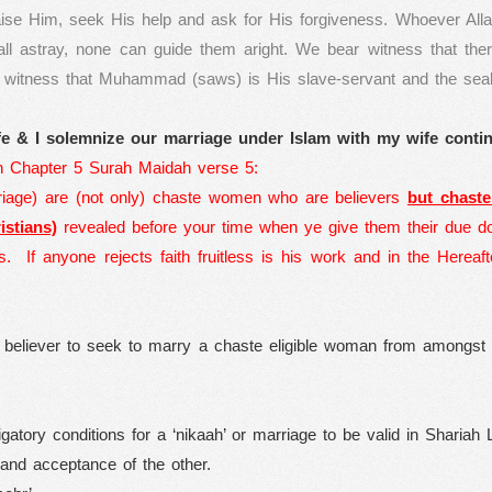
aise Him, seek His help and ask for His forgiveness. Whoever All
ll astray, none can guide them aright. We bear witness that the
r witness that Muhammad (saws) is His slave-servant and the sea
e & I solemnize our marriage under Islam with my wife contin
n Chapter 5 Surah Maidah verse 5:
iage) are (not only) chaste women who are believers
but chast
stians)
revealed before your time when ye give them their due do
s.
If anyone rejects faith fruitless is his work and in the Hereaf
 a believer to seek to marry a chaste eligible woman from amongst
igatory conditions for a ‘nikaah’ or marriage to be valid in Shariah 
and acceptance of the other.