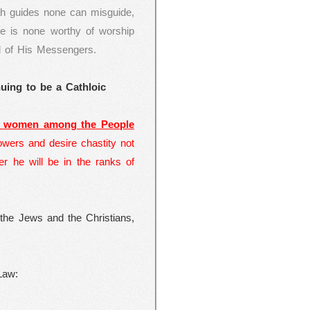
ah guides none can misguide,
re is none worthy of worship
l of His Messengers.
uing to be a Cathloic
e women among the People
wers and desire chastity not
ter he will be in the ranks of
 the Jews and the Christians,
Law: