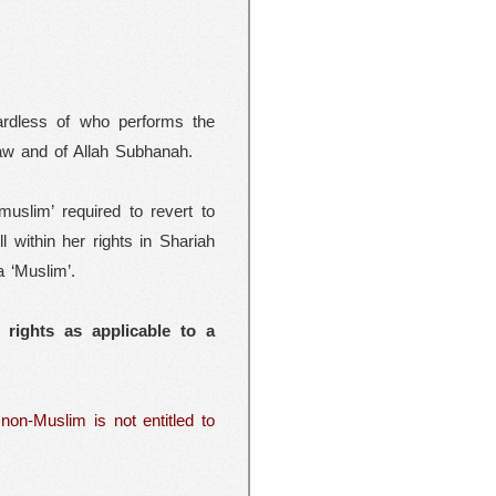
gardless of who performs the
 Law and of Allah Subhanah.
slim’ required to revert to
l within her rights in Shariah
a ‘Muslim’.
 rights as applicable to a
non-Muslim is not entitled to