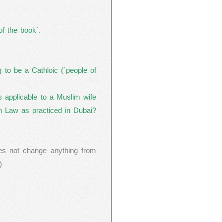
f the book`.
to be a Cathloic (`people of
as applicable to a Muslim wife
ah Law as practiced in
Dubai
?
es not change anything from
)