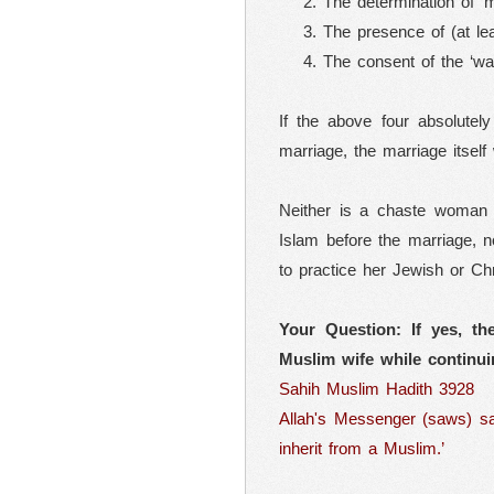
The determination of ‘
The presence of (at le
The consent of the ‘wal
If the above four absolutel
marriage, the marriage itself
Neither is a chaste woman 
Islam before the marriage, n
to practice her Jewish or Chr
Your Question: If yes, th
Muslim wife while continui
Sahih Muslim Hadith 3928
Allah's Messenger (saws) sai
inherit from a Muslim.’