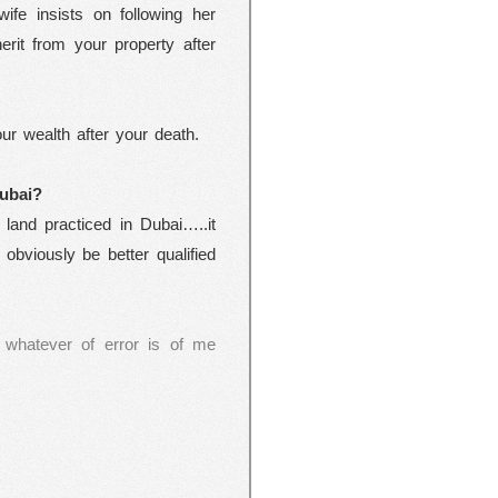
ife insists on following her
erit from your property after
our wealth after your death.
ubai
?
 land practiced in Dubai…..it
obviously be better qualified
 whatever of error is of me