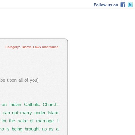
Follow us on
Islamic Laws-Inheritance
Category: Islamic Laws-Inheritance
e upon all of you)
 an Indian Catholic Church.
we can not marry under Islam
for the sake of marriage. I
ho is being brought up as a