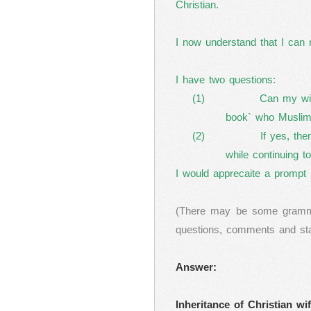
Christian.
I now understand that I can 
I have two questions:
(1)
Can my wif
book` who Muslim
(2)
If yes, th
while continuing t
I would apprecaite a prompt 
(There may be some grammat
questions, comments and state
Answer:
Inheritance of Christian wi