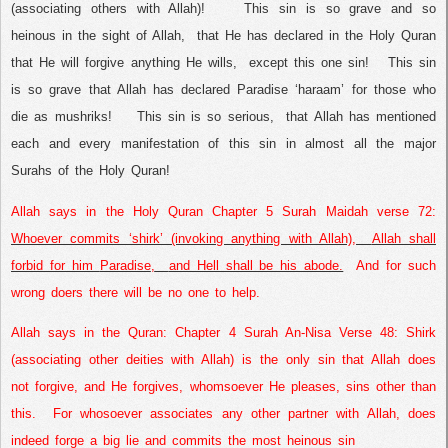
(associating others with Allah)!
This sin is so grave and so
heinous in the sight of Allah,
that He has declared in the Holy Quran
that He will forgive anything He wills,
except this one sin!
This sin
is so grave that Allah has declared
Paradise
‘haraam’ for those who
die as mushriks!
This sin is so serious,
that Allah has mentioned
each and every manifestation of this sin in almost all the major
Surahs of the Holy Quran!
Allah says in the Holy Quran Chapter 5 Surah Maidah verse 72:
Whoever commits ‘shirk’ (invoking anything with Allah),
Allah shall
forbid for him
Paradise
,
and Hell shall be his abode.
And for such
wrong doers there will be no one to help.
Allah says in the Quran: Chapter 4 Surah An-Nisa Verse 48:
Shirk
(associating other deities with Allah) is the only sin that Allah does
not forgive, and He forgives, whomsoever He pleases, sins other than
this.
For whosoever associates any other partner with Allah, does
indeed forge a big lie and commits the most heinous sin