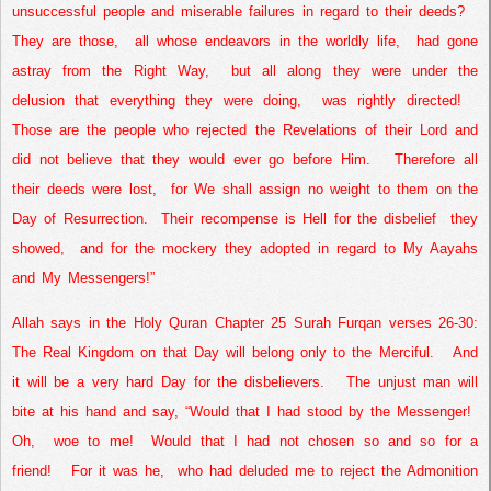
unsuccessful people and miserable failures in regard to their deeds?
They are those,
all whose endeavors in the worldly life,
had gone
astray from the
Right Way
,
but all along they were under the
delusion that everything they were doing,
was rightly directed!
Those are the people who rejected the Revelations of their Lord and
did not believe that they would ever go before Him.
Therefore all
their deeds were lost,
for We shall assign no weight to them on the
Day of Resurrection.
Their recompense is Hell for the disbelief
they
showed,
and for the mockery they adopted in regard to My Aayahs
and My Messengers!”
Allah says in the Holy Quran Chapter 25 Surah Furqan verses 26-30:
The
Real
Kingdom
on that Day will belong only to the Merciful.
And
it will be a very hard Day for the disbelievers.
The unjust man will
bite at his hand and say, “Would that I had stood by the Messenger!
Oh,
woe to me!
Would that I had not chosen so and so for a
friend!
For it was he,
who had deluded me to reject the Admonition