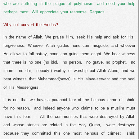
who are suffering in the plague of polytheism, and need your help
perhaps most. Will appreciate your response. Regards.
Why not convert the Hindus?
In the name of Allah, We praise Him, seek His help and ask for His
forgiveness. Whoever Allah guides none can misguide, and whoever
He allows to fall astray, none can guide them aright. We bear witness
that there is no one (no idol,
no person,
no grave, no prophet,
no
imam,
no dai,
nobody!) worthy of worship but Allah Alone, and we
bear witness that Muhammad(saws) is His slave-servant and the seal
of His Messengers.
It is not that we have a paranoid fear of the heinous crime of ‘shirk’
for no reason,
and indeed anyone who claims to be a muslim must
have this fear.
All the communities that were destroyed by Allah
and whose stories are related in the Holy Quran,
were destroyed
because they committed this one most heinous of crimes:
shirk