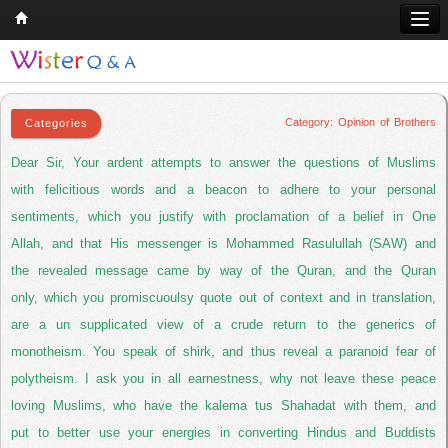
Opinion of Brothers
Home
Q & A
Category: Opinion of Brothers
Quran
Dear Sir, Your ardent attempts to answer the questions of Muslims
Hadith
with felicitious words and a beacon to adhere to your personal
sentiments, which you justify with proclamation of a belief in One
Books
Allah, and that His messenger is Mohammed Rasulullah (SAW) and
Comparative Religion
the revealed message came by way of the Quran, and the Quran
Follow us on
only, which you promiscuoulsy quote out of context and in translation,
are a un supplicated view of a crude return to the generics of
monotheism. You speak of shirk, and thus reveal a paranoid fear of
polytheism. I ask you in all earnestness, why not leave these peace
loving Muslims, who have the kalema tus Shahadat with them, and
put to better use your energies in converting Hindus and Buddists