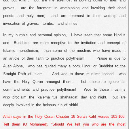
god but Allah’,
but are the foremost in bowing down to men and
graves;
are the foremost in worshipping and invoking their dead
priests and holy men;
and are foremost in their worship and
invocation of graves,
tombs,
and shrines!
In my humble and personal opinion,
I have seen that some Hindus
and
Buddhists are more receptive to the invitation and concept of
Islamic monotheism,
than some of the muslims who have made it
an article of their faith to practice polytheism!
Praise is due to
Allah Alone,
who has guided many a born Hindu or Buddhist to the
Straight Path of Islam.
And woe to those muslims indeed,
who
have the Holy Quran amongst them,
but chose to ignore its
commandments and practice polytheism!
Woe to those muslims
who proclaim the ‘kalema tus shahaadat’ day and night,
but are
deeply involved in the heinous sin of shirk!
Allah says in the Holy Quran Chapter 18 Surah Kahf verses 103-106:
Tell them (O Mohamed), “Should We tell you who are the most