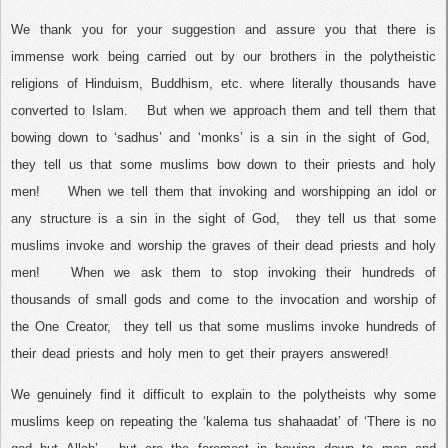
We thank you for your suggestion and assure you that there is
immense work being carried out by our brothers in the polytheistic
religions of Hinduism, Buddhism, etc. where literally thousands have
converted to Islam.
But when we approach them and tell them that
bowing down to ‘sadhus’ and ‘monks’ is a sin in the sight of God,
they tell us that some muslims bow down to their priests and holy
men!
When we tell them that invoking and worshipping an idol or
any structure is a sin in the sight of God,
they tell us that some
muslims invoke and worship the graves of their dead priests and holy
men!
When we ask them to stop invoking their hundreds of
thousands of small gods and come to the invocation and worship of
the One Creator,
they tell us that some muslims invoke hundreds of
their dead priests and holy men to get their prayers answered!
We genuinely find it difficult to explain to the polytheists why some
muslims keep on repeating the ‘kalema tus shahaadat’ of ‘There is no