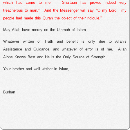
which had come to me.
Shaitaan has proved indeed very
treacherous to man.”
And the Messenger will say, “O my Lord,
my
people had made this Quran the object of their ridicule.”
May Allah have mercy on the Ummah of Islam.
Whatever written of Truth and benefit is only due to Allah’s
Assistance and Guidance, and whatever of error is of me.
Allah
Alone Knows Best and He is the Only Source of Strength.
Your brother and well wisher in Islam,
Burhan