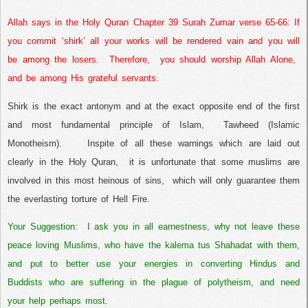
Allah says in the Holy Quran Chapter 39 Surah Zumar verse 65-66:
If
you commit ‘shirk’ all your works will be rendered vain and you will
be among the losers.
Therefore,
you should worship Allah Alone,
and be among His grateful servants.
Shirk is the exact antonym and at the exact opposite end of the first
and most fundamental principle of Islam,
Tawheed (Islamic
Monotheism).
Inspite of all these warnings which are laid out
clearly in the Holy Quran,
it is unfortunate that some muslims are
involved in this most heinous of sins,
which will only guarantee them
the everlasting torture of Hell Fire.
Your Suggestion:
I ask you in all earnestness, why not leave these
peace loving Muslims, who have the kalema tus Shahadat with them,
and put to better use your energies in converting Hindus and
Buddists who are suffering in the plague of polytheism, and need
your help perhaps most
.