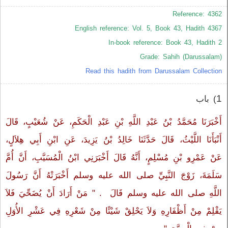
Reference: 4362
English reference: Vol. 5, Book 43, Hadith 4367
In-book reference: Book 43, Hadith 2
Grade: Sahih (Darussalam)
Read this hadith from Darussalam Collection
1
) باب ‏‏
أَخْبَرَنَا مُحَمَّدُ بْنُ عَبْدِ اللَّهِ بْنِ عَبْدِ الْحَكَمِ، عَنْ شُعَيْبٍ، قَالَ
أَنْبَأَنَا اللَّيْثُ، قَالَ حَدَّثَنَا خَالِدُ بْنُ يَزِيدَ، عَنِ ابْنِ أَبِي هِلاَلٍ،
عَنْ عَمْرِو بْنِ مُسْلِمٍ، أَنَّهُ قَالَ أَخْبَرَنِي ابْنُ الْمُسَيَّبِ، أَنَّ أُمَّ
سَلَمَةَ، زَوْجَ النَّبِيِّ صلى الله عليه وسلم أَخْبَرَتْهُ أَنَّ رَسُولَ
اللَّهِ صلى الله عليه وسلم قَالَ ‏‏ ‏.‏ "‏ مَنْ أَرَادَ أَنْ يُضَحِّيَ فَلاَ
يَقْلِمْ مِنْ أَظْفَارِهِ وَلاَ يَحْلِقْ شَيْئًا مِنْ شَعْرِهِ فِي عَشْرِ الأُوَلِ