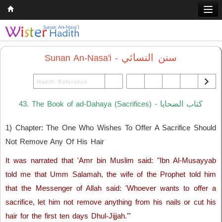
Home
Q & A
سنن النسائي
Sunan An-Nasa'i -
Quran
Hadith
كتاب الضحايا
43. The Book of ad-Dahaya (Sacrifices) -
Books
1) Chapter: The One Who Wishes To Offer A Sacrifice Should
Comparative Religion
Not Remove Any Of His Hair
Follow us on
It was narrated that 'Amr bin Muslim said: "Ibn Al-Musayyab
told me that Umm Salamah, the wife of the Prophet told him
that the Messenger of Allah said: 'Whoever wants to offer a
sacrifice, let him not remove anything from his nails or cut his
hair for the first ten days Dhul-Jijjah."'