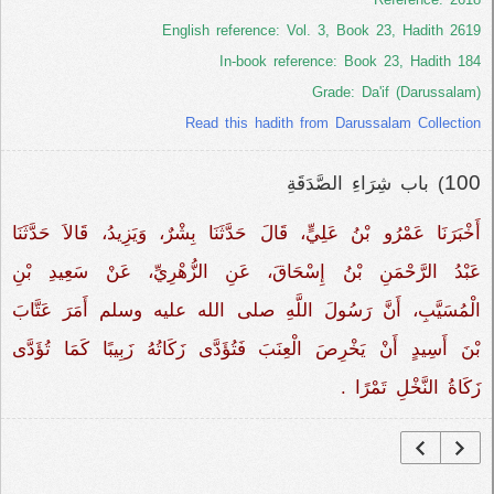
English reference: Vol. 3, Book 23, Hadith 2619
In-book reference: Book 23, Hadith 184
Grade: Da'if (Darussalam)
Read this hadith from Darussalam Collection
100
) باب شِرَاءِ الصَّدَقَةِ
أَخْبَرَنَا عَمْرُو بْنُ عَلِيٍّ، قَالَ حَدَّثَنَا بِشْرٌ، وَيَزِيدُ، قَالاَ حَدَّثَنَا
عَبْدُ الرَّحْمَنِ بْنُ إِسْحَاقَ، عَنِ الزُّهْرِيِّ، عَنْ سَعِيدِ بْنِ
الْمُسَيَّبِ، أَنَّ رَسُولَ اللَّهِ صلى الله عليه وسلم أَمَرَ عَتَّابَ
بْنَ أَسِيدٍ أَنْ يَخْرِصَ الْعِنَبَ فَتُؤَدَّى زَكَاتُهُ زَبِيبًا كَمَا تُؤَدَّى
زَكَاةُ النَّخْلِ تَمْرًا ‏.‏