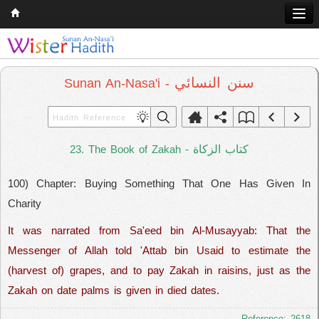
Home
Q & A
سنن النسائي
Sunan An-Nasa'i -
Quran
Hadith
كتاب الزكاة
23. The Book of Zakah -
Books
100) Chapter: Buying Something That One Has Given In
Comparative Religion
Charity
Follow us on
It was narrated from Sa'eed bin Al-Musayyab: That the
Messenger of Allah told 'Attab bin Usaid to estimate the
(harvest of) grapes, and to pay Zakah in raisins, just as the
Zakah on date palms is given in died dates.
Reference: 2618