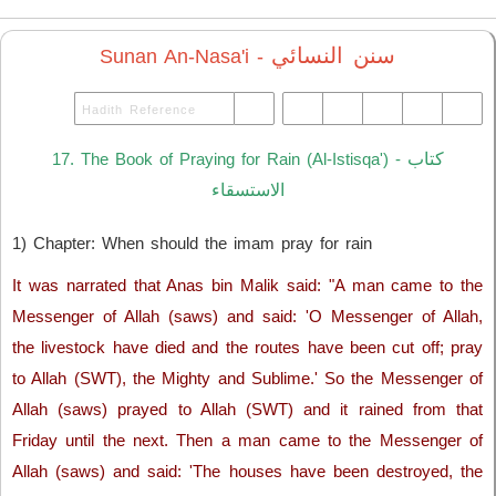
سنن النسائي
Sunan An-Nasa'i -
كتاب
17. The Book of Praying for Rain (Al-Istisqa') -
الاستسقاء
1) Chapter: When should the imam pray for rain
It was narrated that Anas bin Malik said: "A man came to the
Messenger of Allah (saws) and said: 'O Messenger of Allah,
the livestock have died and the routes have been cut off; pray
to Allah (SWT), the Mighty and Sublime.' So the Messenger of
Allah (saws) prayed to Allah (SWT) and it rained from that
Friday until the next. Then a man came to the Messenger of
Allah (saws) and said: 'The houses have been destroyed, the