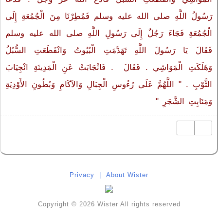
رَسُولُ اللَّهِ صلى الله عليه وسلم فَمُطِرْنَا مِنَ الْجُمُعَةِ إِلَى
الْجُمُعَةِ فَجَاءَ رَجُلٌ إِلَى رَسُولِ اللَّهِ صلى الله عليه وسلم
فَقَالَ يَا رَسُولَ اللَّهِ تَهَدَّمَتِ الْبُيُوتُ وَانْقَطَعَتِ السُّبُلُ
وَهَلَكَتِ الْمَوَاشِي ‏.‏ فَقَالَ ‏‏ ‏.‏ فَانْجَابَتْ عَنِ الْمَدِينَةِ انْجِيَابَ
الثَّوْبِ ‏.‏ "‏ اللَّهُمَّ عَلَى رُءُوسِ الْجِبَالِ وَالآكَامِ وَبُطُونِ الأَوْدِيَةِ
وَمَنَابِتِ الشَّجَرِ ‏"
Privacy
|
About Wister
Copyright © 2026 Wister All rights reserved