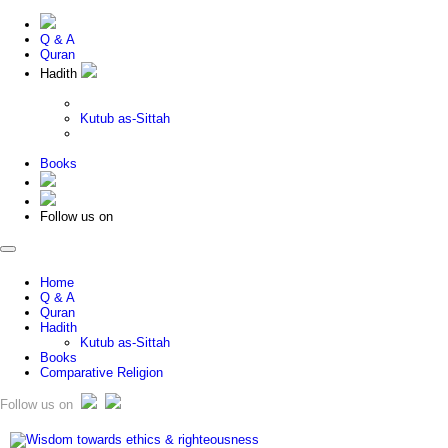
Q & A
Quran
Hadith
Kutub as-Sittah
Books
Follow us on
Home
Q & A
Quran
Hadith
Kutub as-Sittah
Books
Comparative Religion
Follow us on