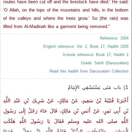
routes have been cut off and the livestock have died.' He said:
'O Allah, on the tops of the mountains and hills, in the bottom
of the valleys and where the trees grow.' So (the rain) was
lifted from Al-Madinah like a garment being removed."
Reference: 1504
English reference: Vol. 2, Book 17, Hadith 1505
In-book reference: Book 17, Hadith 1
Grade: Sahih (Darussalam)
Read this hadith from Darussalam Collection
1
) باب مَتَى يَسْتَسْقِي الإِمَامُ‏
أَخْبَرَنَا قُتَيْبَةُ بْنُ سَعِيدٍ، عَنْ مَالِكٍ، عَنْ شَرِيكِ بْنِ عَبْدِ اللَّهِ
بْنِ أَبِي نَمِرٍ، عَنْ أَنَسِ بْنِ مَالِكٍ، قَالَ جَاءَ رَجُلٌ إِلَى رَسُولِ
اللَّهِ صلى الله عليه وسلم فَقَالَ يَا رَسُولَ اللَّهِ هَلَكَتِ
الْمَوَاشِي وَانْقَطَعَتِ السُّبُلُ فَادْعُ اللَّهَ عَزَّ وَجَلَّ ‏.‏ فَدَعَا