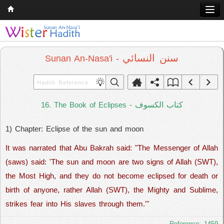
Home
Q & A
سنن النسائي
Sunan An-Nasa'i -
Quran
Hadith
كتاب الكسوف
16. The Book of Eclipses -
Books
1) Chapter: Eclipse of the sun and moon
Comparative Religion
It was narrated that Abu Bakrah said: "The Messenger of Allah
Follow us on
(saws) said: 'The sun and moon are two signs of Allah (SWT),
the Most High, and they do not become eclipsed for death or
birth of anyone, rather Allah (SWT), the Mighty and Sublime,
strikes fear into His slaves through them.'"
Reference: 1459