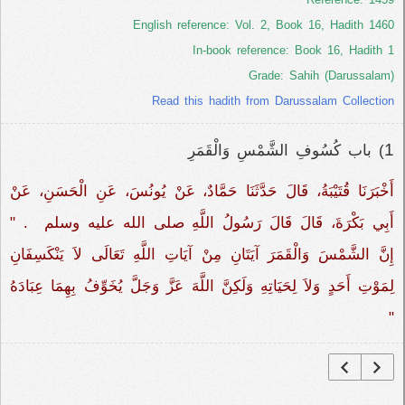
English reference: Vol. 2, Book 16, Hadith 1460
In-book reference: Book 16, Hadith 1
Grade: Sahih (Darussalam)
Read this hadith from Darussalam Collection
1
) باب كُسُوفِ الشَّمْسِ وَالْقَمَرِ
أَخْبَرَنَا قُتَيْبَةُ، قَالَ حَدَّثَنَا حَمَّادٌ، عَنْ يُونُسَ، عَنِ الْحَسَنِ، عَنْ
أَبِي بَكْرَةَ، قَالَ قَالَ رَسُولُ اللَّهِ صلى الله عليه وسلم ‏‏‏‏ ‏‏.‏‏ "‏‏
إِنَّ الشَّمْسَ وَالْقَمَرَ آيَتَانِ مِنْ آيَاتِ اللَّهِ تَعَالَى لاَ يَنْكَسِفَانِ
لِمَوْتِ أَحَدٍ وَلاَ لِحَيَاتِهِ وَلَكِنَّ اللَّهَ عَزَّ وَجَلَّ يُخَوِّفُ بِهِمَا عِبَادَهُ
‏‏"