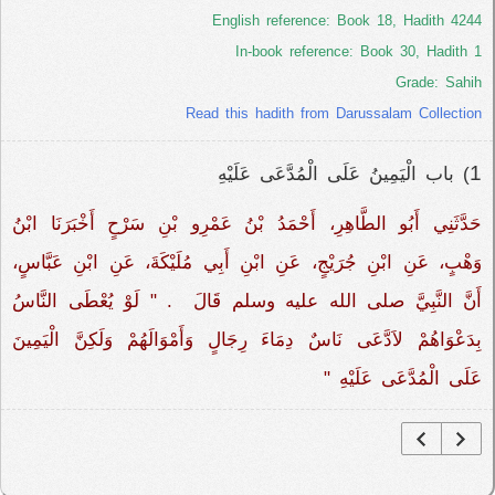
English reference: Book 18, Hadith 4244
In-book reference: Book 30, Hadith 1
Grade: Sahih
Read this hadith from Darussalam Collection
1
) باب الْيَمِينُ عَلَى الْمُدَّعَى عَلَيْهِ ‏‏
حَدَّثَنِي أَبُو الطَّاهِرِ، أَحْمَدُ بْنُ عَمْرِو بْنِ سَرْحٍ أَخْبَرَنَا ابْنُ
وَهْبٍ، عَنِ ابْنِ جُرَيْجٍ، عَنِ ابْنِ أَبِي مُلَيْكَةَ، عَنِ ابْنِ عَبَّاسٍ،
أَنَّ النَّبِيَّ صلى الله عليه وسلم قَالَ ‏‏ ‏.‏ "‏ لَوْ يُعْطَى النَّاسُ
بِدَعْوَاهُمْ لاَدَّعَى نَاسٌ دِمَاءَ رِجَالٍ وَأَمْوَالَهُمْ وَلَكِنَّ الْيَمِينَ
عَلَى الْمُدَّعَى عَلَيْهِ ‏"