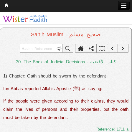
Home
Q & A
صحيح مسلم
Sahih Muslim -
Quran
Hadith
كتاب الأقضية
30. The Book of Judicial Decisions -
Books
1) Chapter: Oath should be sworn by the defendant
Comparative Religion
Follow us on
Ibn Abbas reported Allah's Apostle (ﷺ) as saying:
If the people were given according to their claims, they would
claim the lives of persons and their properties, but the oath
must be taken by the defendant.
Reference: 1711 a