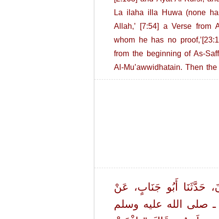
La ilaha illa Huwa (none has
Allah,’ [7:54] a Verse from 
whom he has no proof,’[23:11
from the beginning of As-Saff
Al-Mu’awwidhatain. Then the 
حَدَّثَنَا هَارُونُ بْنُ حَيَّانَ،
عَبْدِ الرَّحْمَنِ بْنِ أَبِي ل