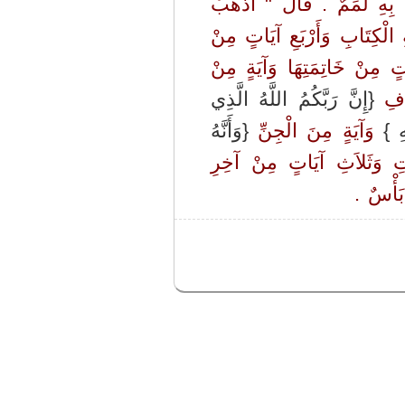
ـ إِذْ جَاءَهُ أَعْرَابِيٌّ فَقَال
فَأْتِنِي بِهِ ‏"‏ ‏.‏ قَالَ فَذَهَب
أَوَّلِ الْبَقَرَةِ وَآيَتَيْنِ مِن
{إِنَّ رَبَّكُمُ اللَّهُ الَّذِي
‏ - و
{وَأَنَّهُ
‏ وَآيَةٍ مِنَ الْجِنِّ ‏
{وَ
‏ وَعَشْرِ آيَاتٍ مِنْ أَوَّلِ
‏ وَالْمُع