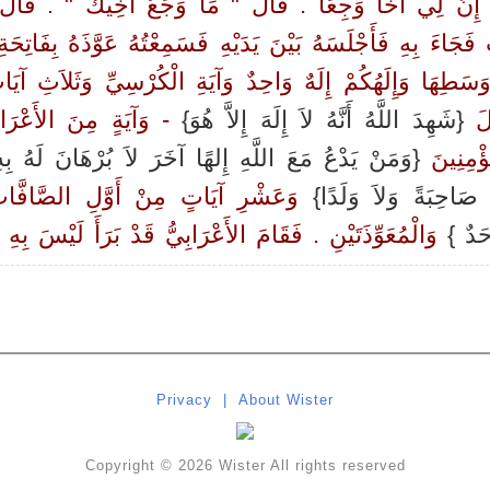
َ إِنَّ لِي أَخًا وَجِعًا ‏.‏ قَالَ ‏"‏ مَا وَجَعُ أَخِيكَ ‏"‏ ‏.‏ قَال
َ فَجَاءَ بِهِ فَأَجْلَسَهُ بَيْنَ يَدَيْهِ فَسَمِعْتُهُ عَوَّذَهُ بِفَاتِح
ْ وَسَطِهَا وَإِلَهُكُمْ إِلَهٌ وَاحِدٌ وَآيَةِ الْكُرْسِيِّ وَثَلاَثِ آي
َآيَةٍ مِنَ الأَعْرَافِ ‏
{شَهِدَ اللَّهُ أَنَّهُ لاَ إِلَهَ إِلاَّ هُوَ}
آلِ
مَنْ يَدْعُ مَعَ اللَّهِ إِلهًا آخَرَ لاَ بُرْهَانَ لَهُ بِهِ }
‏ الآيَةَ 
 الصَّافَّاتِ وَثَلاَثِ آيَاتٍ مِنْ آخِرِ
تَعَالَى جَدُّ رِبِّنَا مَ
َوِّذَتَيْنِ ‏.‏ فَقَامَ الأَعْرَابِيُّ قَدْ بَرَأَ لَيْسَ بِهِ بَأْسٌ ‏.‏
{قُلْ 
Privacy
|
About Wister
Copyright © 2026 Wister All rights reserved