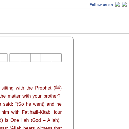
Follow us on
tting with the Prophet (ﷺ)
he matter with your brother?’
He said: “(So he went) and he
im with Fatihatil-Kitab; four
) is One Ilah (God – Allah),’
 was: ‘Allah bears witness that