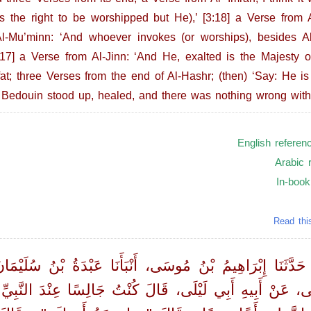
 the right to be worshipped but He),’ [3:18] a Verse from Al
Al-Mu’minn: ‘And whoever invokes (or worships), besides Al
7] a Verse from Al-Jinn: ‘And He, exalted is the Majesty of
at; three Verses from the end of Al-Hashr; (then) ‘Say: He is 
Bedouin stood up, healed, and there was nothing wrong with
English referen
Arabic 
In-book
Read thi
 حَدَّثَنَا إِبْرَاهِيمُ بْنُ مُوسَى، أَنْبَأَنَا عَبْدَةُ بْنُ سُلَيْمَ
َيْلَى، عَنْ أَبِيهِ أَبِي لَيْلَى، قَالَ كُنْتُ جَالِسًا عِنْدَ 