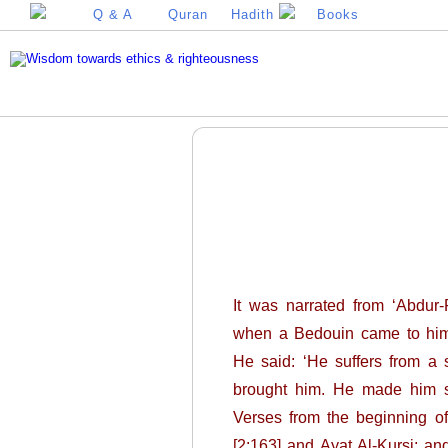
Q & A
Quran
Hadith
Books
It was narrated from ‘Abdur-R
when a Bedouin came to him a
He said: ‘He suffers from a 
brought him. He made him sit
Verses from the beginning of
[2:163] and Ayat Al-Kursi; and