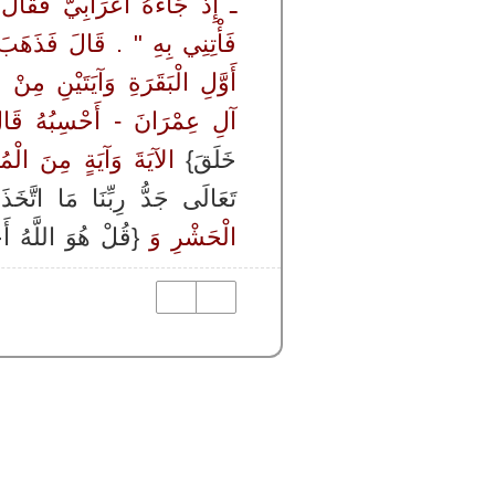
َ بِهِ لَمَمٌ ‏.‏ قَالَ ‏"‏ اذْهَبْ
َةِ الْكِتَابِ وَأَرْبَعِ آيَاتٍ مِنْ
َاتٍ مِنْ خَاتِمَتِهَا وَآيَةٍ مِنْ
 عِمْرَانَ - أَحْسِبُهُ قَالَ ‏
وَآيَةٍ مِنَ الْمُؤْمِنِينَ ‏
خَلَقَ}
ا اتَّخَذَ صَاحِبَةً وَلاَ وَلَدًا}
هُوَ اللَّهُ أَحَدٌ }
الْحَشْرِ وَ ‏