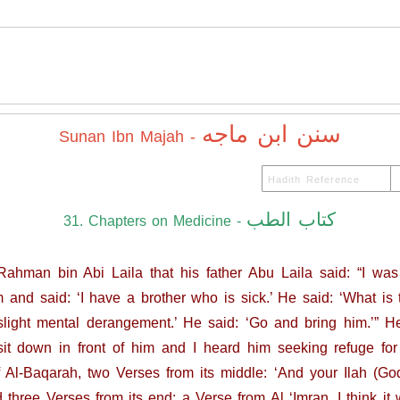
سنن ابن ماجه
Sunan Ibn Majah -
كتاب الطب
31. Chapters on Medicine -
ahman bin Abi Laila that his father Abu Laila said: “I was si
nd said: ‘I have a brother who is sick.’ He said: ‘What is t
slight mental derangement.’ He said: ‘Go and bring him.’” 
 down in front of him and I heard him seeking refuge for h
 Al-Baqarah, two Verses from its middle: ‘And your Ilah (God
 three Verses from its end; a Verse from Al ‘Imran, I think it