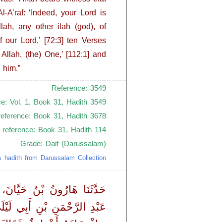
-A’raf: ‘Indeed, your Lord is
lah, any other ilah (god), of
 our Lord,’ [72:3] ten Verses
Allah, (the) One,’ [112:1] and
 him.”
Reference: 3549
ce: Vol. 1, Book 31, Hadith 3549
reference: Book 31, Hadith 3678
 reference: Book 31, Hadith 114
Grade: Daif (Darussalam)
s hadith from Darussalam Collection
انَ، حَدَّثَنَا أَبُو جَنَابٍ، عَنْ
النَّبِيِّ ـ صلى الله عليه وسلم