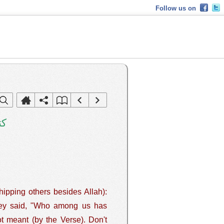
Follow us on
هم
hipping others besides Allah):
ot meant (by the Verse). Don't