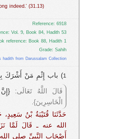
ong indeed.' (31.13)
Reference: 6918
ence: Vol. 9, Book 84, Hadith 53
ok reference: Book 88, Hadith 1
Grade: Sahih
s hadith from Darussalam Collection
بَتِهِ فِي الدُّنْيَا وَالآخِرَةِ
1
ِيمٌ}
قَالَ اللَّهُ تَعَالَى:
الْخَاسِرِينَ}.
قَمَةَ، عَنْ عَبْدِ اللَّهِ ـ رضى
مَّا نَزَلَتْ هَذِهِ الآيَةُ ‏
َقَالَ رَسُولُ اللَّهِ صلى الله