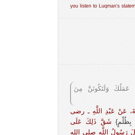
you listen to Luqman's stateme
، {لَئِنْ أَشْرَكْتَ لَيَحْبَ
حَدَّثَنَا قُتَيْبَةُ بْنُ سَعِي
‏ شَقَّ ذَلِكَ عَلَى
{‏الَّذِين
أَصْحَابِ النَّبِيِّ صلى الله 