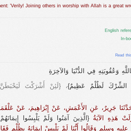
nt: 'Verily! Joining others in worship with Allah is a great wr
English refer
In-bo
Read thi
) باب إِثْمِ مَنْ أَشْرَكَ بِاللَّهِ وَعُقُو
طَنَّ عَمَلُكَ وَلَتَكُونَنَّ مِنَ
{إِنَّ الشِّرْكَ لَظُلْمٌ عَظ
دٍ، حَدَّثَنَا جَرِيرٌ، عَنِ الأَعْمَشِ، عَنْ إِبْرَاهِيمَ، عَنْ عَلْ
َ آمَنُوا وَلَمْ يَلْبِسُوا إِيمَانَهُمْ بِظُلْمٍ‏}
الله عنه ـ قَالَ لَ
عليه وسلم وَقَالُوا أَيُّنَا لَمْ يَلْبِسْ إِيمَانَهُ بِظُلْمٍ ف