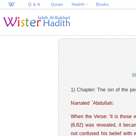
Q & A
Quran
Hadith
Books
8
1) Chapter: The sin of the pe
Narrated `Abdullah:
When the Verse: 'It is those 
(6.82) was revealed, it became very hard
not confused his belief with 