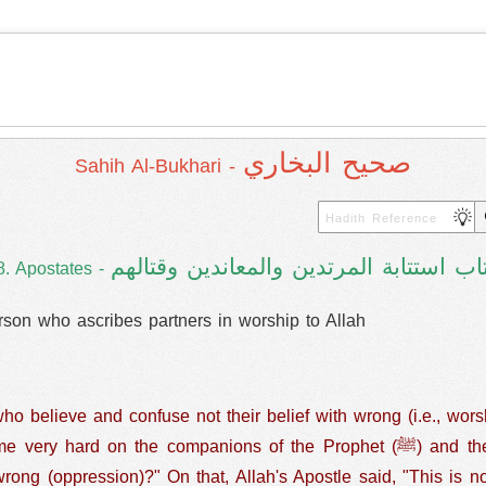
صحيح البخاري
Sahih Al-Bukhari -
كتاب استتابة المرتدين والمعاندين وقتال
8. Apostates -
rson who ascribes partners in worship to Allah
who believe and confuse not their belief with wrong (i.e., wors
 on the companions of the Prophet (ﷺ) and they said, "Who among us has
wrong (oppression)?" On that, Allah's Apostle said, "This is n