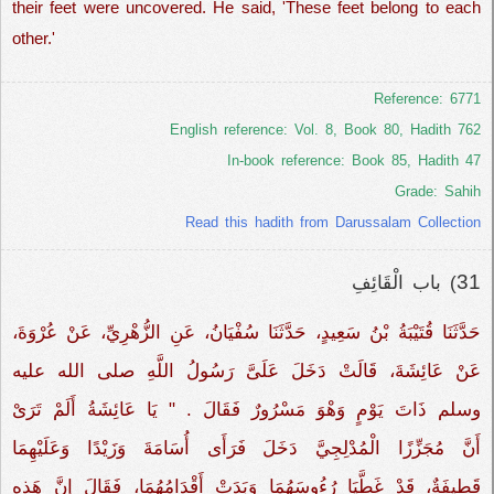
their feet were uncovered. He said, 'These feet belong to each
other.'
Reference: 6771
English reference: Vol. 8, Book 80, Hadith 762
In-book reference: Book 85, Hadith 47
Grade: Sahih
Read this hadith from Darussalam Collection
31
) باب الْقَائِفِ
حَدَّثَنَا قُتَيْبَةُ بْنُ سَعِيدٍ، حَدَّثَنَا سُفْيَانُ، عَنِ الزُّهْرِيِّ، عَنْ عُرْوَةَ،
عَنْ عَائِشَةَ، قَالَتْ دَخَلَ عَلَىَّ رَسُولُ اللَّهِ صلى الله عليه
وسلم ذَاتَ يَوْمٍ وَهْوَ مَسْرُورٌ فَقَالَ ‏‏‏.‏ "‏ يَا عَائِشَةُ أَلَمْ تَرَىْ
أَنَّ مُجَزِّزًا الْمُدْلِجِيَّ دَخَلَ فَرَأَى أُسَامَةَ وَزَيْدًا وَعَلَيْهِمَا
قَطِيفَةٌ، قَدْ غَطَّيَا رُءُوسَهُمَا وَبَدَتْ أَقْدَامُهُمَا، فَقَالَ إِنَّ هَذِهِ