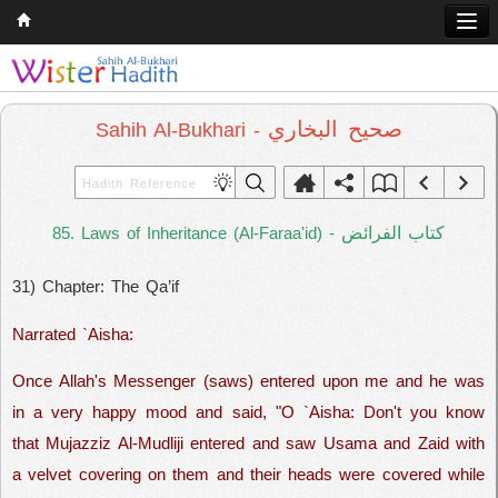
Home
Q & A
صحيح البخاري
Sahih Al-Bukhari -
Quran
Hadith
كتاب الفرائض
85. Laws of Inheritance (Al-Faraa'id) -
Books
31) Chapter: The Qa’if
Comparative Religion
Follow us on
Narrated `Aisha:
Once Allah's Messenger (saws) entered upon me and he was
in a very happy mood and said, "O `Aisha: Don't you know
that Mujazziz Al-Mudliji entered and saw Usama and Zaid with
a velvet covering on them and their heads were covered while