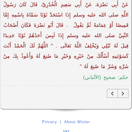
عَنْ أَبِي نَضْرَةَ، عَنْ أَبِي سَعِيدٍ الْخُدْرِيِّ، قَالَ كَانَ رَسُولُ
اللَّهِ صلى الله عليه وسلم إِذَا اسْتَجَدَّ ثَوْبًا سَمَّاهُ بِاسْمِهِ إِمَّا
قَمِيصًا أَوْ عِمَامَةً ثُمَّ يَقُولُ ‏‏ ‏.‏ قَالَ أَبُو نَضْرَةَ فَكَانَ أَصْحَابُ
النَّبِيِّ صلى الله عليه وسلم إِذَا لَبِسَ أَحَدُهُمْ ثَوْبًا جَدِيدًا
قِيلَ لَهُ تُبْلِي وَيُخْلِفُ اللَّهُ تَعَالَى ‏.‏ "‏ اللَّهُمَّ لَكَ الْحَمْدُ أَنْتَ
كَسَوْتَنِيهِ أَسْأَلُكَ مِنْ خَيْرِهِ وَخَيْرِ مَا صُنِعَ لَهُ وَأَعُوذُ بِكَ مِنْ
شَرِّهِ وَشَرِّ مَا صُنِعَ لَهُ ‏"
حكم: صحيح (الألباني)
Privacy
|
About Wister