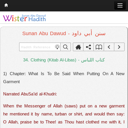
Home
Q & A
سنن أبي داود
Sunan Abu Dawud -
Quran
Hadith
كتاب اللباس
34. Clothing (Kitab Al-Libas) -
Books
1) Chapter: What Is To Be Said When Putting On A New
Comparative Religion
Garment
Follow us on
Narrated AbuSa'id al-Khudri:
When the Messenger of Allah (saws) put on a new garment
he mentioned it by name, turban or shirt, and would then say:
O Allah, praise be to Thee! as Thou hast clothed me with it, I