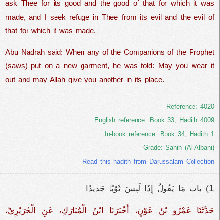
ask Thee for its good and the good of that for which it was
made, and I seek refuge in Thee from its evil and the evil of
that for which it was made.
Abu Nadrah said: When any of the Companions of the Prophet
(saws) put on a new garment, he was told: May you wear it
out and may Allah give you another in its place.
Reference: 4020
English reference: Book 33, Hadith 4009
In-book reference: Book 34, Hadith 1
Grade: Sahih (Al-Albani)
Read this hadith from Darussalam Collection
1
) باب مَا يَقُولُ إِذَا لَبِسَ ثَوْبًا جَدِيدًا
حَدَّثَنَا عَمْرُو بْنُ عَوْنٍ، أَخْبَرَنَا ابْنُ الْمُبَارَكِ، عَنِ الْجُرَيْرِيِّ،