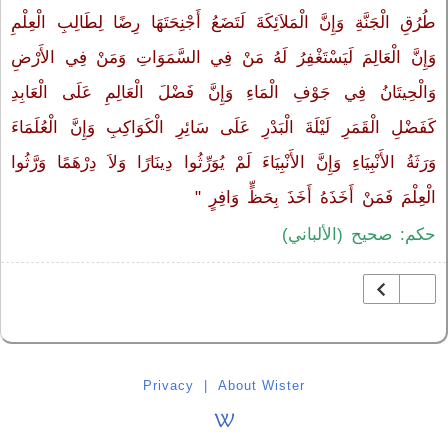
طُرُقِ الْجَنَّةِ وَإِنَّ الْمَلاَئِكَةَ لَتَضَعُ أَجْنِحَتَهَا رِضًا لِطَالِبِ الْعِلْمِ
وَإِنَّ الْعَالِمَ لَيَسْتَغْفِرُ لَهُ مَنْ فِي السَّمَوَاتِ وَمَنْ فِي الأَرْضِ
وَالْحِيتَانُ فِي جَوْفِ الْمَاءِ وَإِنَّ فَضْلَ الْعَالِمِ عَلَى الْعَابِدِ
كَفَضْلِ الْقَمَرِ لَيْلَةَ الْبَدْرِ عَلَى سَائِرِ الْكَوَاكِبِ وَإِنَّ الْعُلَمَاءَ
وَرَثَةُ الأَنْبِيَاءِ وَإِنَّ الأَنْبِيَاءَ لَمْ يُوَرِّثُوا دِينَارًا وَلاَ دِرْهَمًا وَرَّثُوا
الْعِلْمَ فَمَنْ أَخَذَهُ أَخَذَ بِحَظٍّ وَافِرٍ ‏"
حكم: صحيح (الألباني)
Privacy
|
About Wister