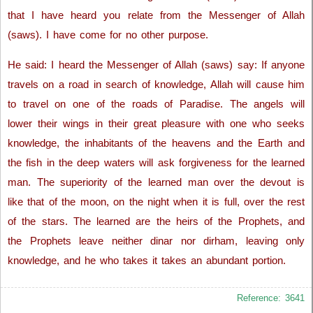
that I have heard you relate from the Messenger of Allah
(saws). I have come for no other purpose.
He said: I heard the Messenger of Allah (saws) say: If anyone
travels on a road in search of knowledge, Allah will cause him
to travel on one of the roads of Paradise. The angels will
lower their wings in their great pleasure with one who seeks
knowledge, the inhabitants of the heavens and the Earth and
the fish in the deep waters will ask forgiveness for the learned
man. The superiority of the learned man over the devout is
like that of the moon, on the night when it is full, over the rest
of the stars. The learned are the heirs of the Prophets, and
the Prophets leave neither dinar nor dirham, leaving only
knowledge, and he who takes it takes an abundant portion.
Reference: 3641