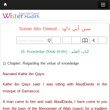
Home
Q & A
سنن أبي داود
Sunan Abu Dawud -
Quran
Hadith
كتاب العلم
26. Knowledge (Kitab Al-Ilm) -
Books
1) Chapter: Regarding the virtue of knowledge
Comparative Religion
Follow us on
Narrated Kathir ibn Qays:
Kathir ibn Qays said: I was sitting with AbudDarda' in the
mosque of Damascus.
A man came to him and said: AbudDarda, I have come to you
from the town of the Messenger of Allah (saws) for a tradition