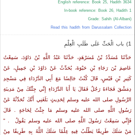
English reference: Book 25, Hadith 3634
In-book reference: Book 26, Hadith 1
Grade: Sahih (Al-Albani)
Read this hadith from Darussalam Collection
1
) باب الْحَثِّ عَلَى طَلَبِ الْعِلْمِ
حَدَّثَنَا مُسَدَّدُ بْنُ مُسَرْهَدٍ، حَدَّثَنَا عَبْدُ اللَّهِ بْنُ دَاوُدَ، سَمِعْتُ
عَاصِمَ بْنَ رَجَاءِ بْنِ حَيْوَةَ، يُحَدِّثُ عَنْ دَاوُدَ بْنِ جَمِيلٍ، عَنْ
كَثِيرِ بْنِ قَيْسٍ، قَالَ كُنْتُ جَالِسًا مَعَ أَبِي الدَّرْدَاءِ فِي مَسْجِدِ
دِمَشْقَ فَجَاءَهُ رَجُلٌ فَقَالَ يَا أَبَا الدَّرْدَاءِ إِنِّي جِئْتُكَ مِنْ مَدِينَةِ
الرَّسُولِ صلى الله عليه وسلم لِحَدِيثٍ بَلَغَنِي أَنَّكَ تُحَدِّثُهُ عَنْ
رَسُولِ اللَّهِ صلى الله عليه وسلم مَا جِئْتُ لِحَاجَةٍ ‏.‏ قَالَ
فَإِنِّي سَمِعْتُ رَسُولَ اللَّهِ صلى الله عليه وسلم يَقُولُ ‏‏ ‏.‏ "‏
مَنْ سَلَكَ طَرِيقًا يَطْلُبُ فِيهِ عِلْمًا سَلَكَ اللَّهُ بِهِ طَرِيقًا مِنْ