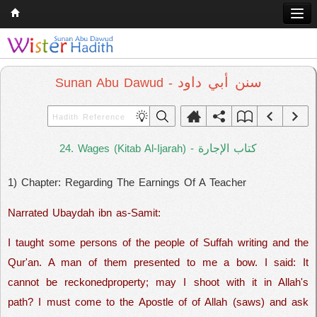
Home
Q & A
سنن أبي داود
Sunan Abu Dawud -
Quran
Hadith
كتاب الإجارة
24. Wages (Kitab Al-Ijarah) -
Books
1) Chapter: Regarding The Earnings Of A Teacher
Comparative Religion
Follow us on
Narrated Ubaydah ibn as-Samit:
I taught some persons of the people of Suffah writing and the
Qur'an. A man of them presented to me a bow. I said: It
cannot be reckonedproperty; may I shoot with it in Allah's
path? I must come to the Apostle of of Allah (saws) and ask