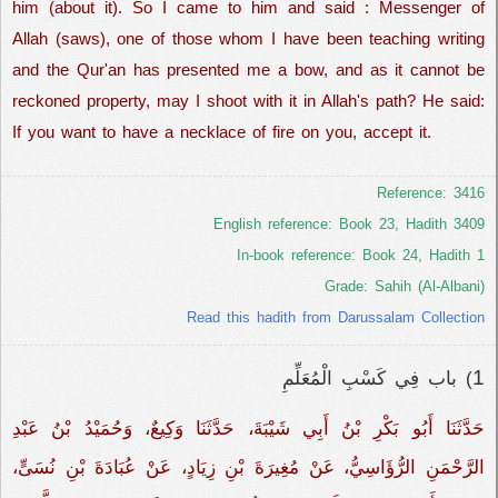
him (about it). So I came to him and said : Messenger of
Allah (saws), one of those whom I have been teaching writing
and the Qur'an has presented me a bow, and as it cannot be
reckoned property, may I shoot with it in Allah's path? He said:
If you want to have a necklace of fire on you, accept it.
Reference: 3416
English reference: Book 23, Hadith 3409
In-book reference: Book 24, Hadith 1
Grade: Sahih (Al-Albani)
Read this hadith from Darussalam Collection
1
) باب فِي كَسْبِ الْمُعَلِّمِ
حَدَّثَنَا أَبُو بَكْرِ بْنُ أَبِي شَيْبَةَ، حَدَّثَنَا وَكِيعٌ، وَحُمَيْدُ بْنُ عَبْدِ
الرَّحْمَنِ الرُّؤَاسِيُّ، عَنْ مُغِيرَةَ بْنِ زِيَادٍ، عَنْ عُبَادَةَ بْنِ نُسَىٍّ،