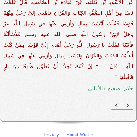
عَنِ الأَسْوَدِ بْنِ ثَعْلَبَةَ، عَنْ عُبَادَةَ بْنِ الصَّامِتِ، قَالَ عَلَّمْتُ
نَاسًا مِنْ أَهْلِ الصُّفَّةِ الْكِتَابَ وَالْقُرْآنَ فَأَهْدَى إِلَىَّ رَجُلٌ مِنْهُمْ
قَوْسًا فَقُلْتُ لَيْسَتْ بِمَالٍ وَأَرْمِي عَنْهَا فِي سَبِيلِ اللَّهِ عَزَّ
وَجَلَّ لآتِيَنَّ رَسُولَ اللَّهِ صلى الله عليه وسلم فَلأَسْأَلَنَّهُ
فَأَتَيْتُهُ فَقُلْتُ يَا رَسُولَ اللَّهِ رَجُلٌ أَهْدَى إِلَىَّ قَوْسًا مِمَّنْ كُنْتُ
أُعَلِّمُهُ الْكِتَابَ وَالْقُرْآنَ وَلَيْسَتْ بِمَالٍ وَأَرْمِي عَنْهَا فِي سَبِيلِ
اللَّهِ ‏.‏ قَالَ ‏‏ ‏.‏ "‏ إِنْ كُنْتَ تُحِبُّ أَنْ تُطَوَّقَ طَوْقًا مِنْ نَارٍ
فَاقْبَلْهَا ‏"
حكم: صحيح (الألباني)
Privacy
|
About Wister