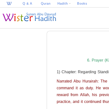
Q & A
Quran
Hadith
Books
6. Prayer (K
1) Chapter: Regarding Stand
Narrated Abu Hurairah: The Messenger of Allah (ﷺ) used to comme
command it as duty. He wou
reward from Allah, his previous si
practice, and it continued thu