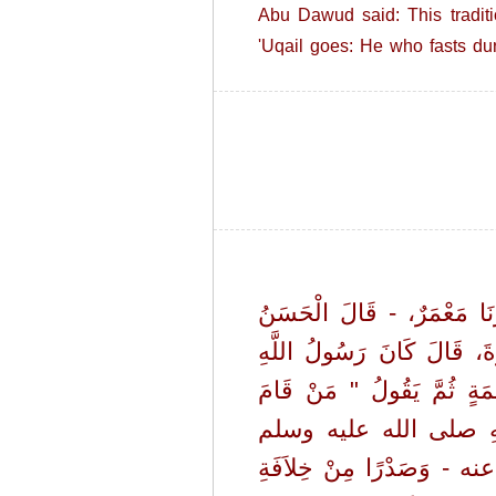
Abu Dawud said: This tradit
'Uqail goes: He who fasts du
حَدَّثَنَا الْحَسَنُ بْنُ عَلِيٍّ، 
فِي حَدِيثِهِ وَمَالِكُ بْنُ أَ
صلى الله عليه وسلم يُرَغِّبُ 
رَمَضَانَ إِيمَانًا وَاحْتِسَاب
وَالأَمْرُ عَلَى ذَلِكَ ثُمَّ 