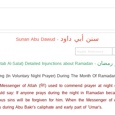
سنن أبي داود
Sunan Abu Dawud -
كتاب ش
itab Al-Salat) Detailed Injunctions about Ramadan -
ing (In Voluntary Night Prayer) During The Month Of Ramada
nd prayer at night during Ramadan, but did not
ld say: If anyone prays during the night in Ramadan becau
ns will be forgiven for him. When the Messenger of Allah (ﷺ) died, this
s during Abu Bakr's caliphate and early part of 'Umar's.