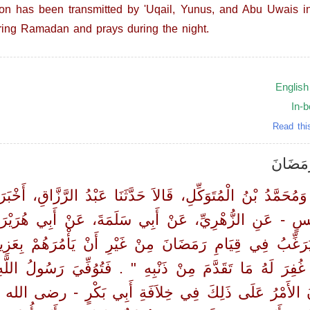
ion has been transmitted by 'Uqail, Yunus, and Abu Uwais in
ring Ramadan and prays during the night.
English
In-
Read thi
) باب ف
وَمُحَمَّدُ بْنُ الْمُتَوَكِّلِ، قَالاَ حَدَّثَنَا عَبْدُ الرَّزَّاقِ، أَخ
نَسٍ - عَنِ الزُّهْرِيِّ، عَنْ أَبِي سَلَمَةَ، عَنْ أَبِي هُرَيْر
فِي قِيَامِ رَمَضَانَ مِنْ غَيْرِ أَنْ يَأْمُرَهُمْ بِعَزِيمَة
ًا غُفِرَ لَهُ مَا تَقَدَّمَ مِنْ ذَنْبِهِ ‏"‏ ‏.‏ فَتُوُفِّيَ رَ
كَانَ الأَمْرُ عَلَى ذَلِكَ فِي خِلاَفَةِ أَبِي بَكْرٍ - رضى الله