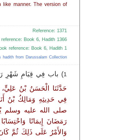
 like manner. The version of
Reference: 1371
 reference: Book 6, Hadith 1366
book reference: Book 6, Hadith 1
s hadith from Darussalam Collection
ِي قِيَامِ شَهْرِ رَمَضَانَ
1
ْبَرَنَا مَعْمَرٌ، - قَالَ الْحَسَنُ
َةَ، قَالَ كَانَ رَسُولُ اللَّهِ
ٍ ثُمَّ يَقُولُ ‏"‏ مَنْ قَامَ
سُولُ اللَّهِ صلى الله عليه وسلم
 عنه - وَصَدْرًا مِنْ خِلاَفَةِ