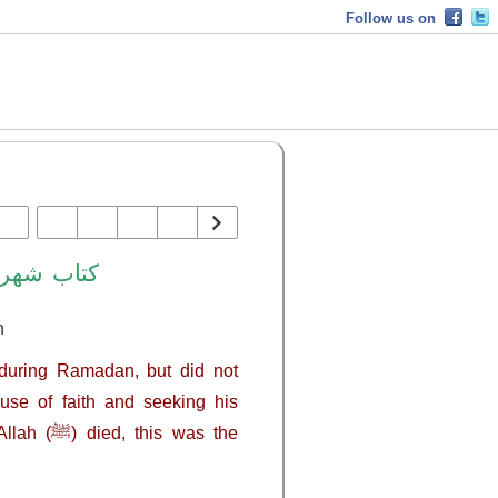
Follow us on
هر رمضان
n
se of faith and seeking his
 was the